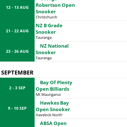
Robertson Open
12 - 13 AUG
Snooker
Christchurch
NZ B Grade
21 - 22 AUG
Snooker
Tauranga
NZ National
23 - 26 AUG
Snooker
Tauranga
SEPTEMBER
Bay Of Plenty
2 - 3 SEP
Open Billiards
Mt Maunganui
Hawkes Bay
9 - 10 SEP
Open Snooker
Havelock North
ABSA Open