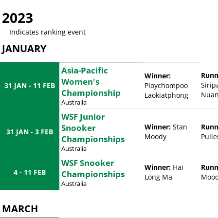
2023
Indicates ranking event
JANUARY
Asia-Pacific
Runn
Winner:
Women's
Siri
31 JAN - 11 FEB
Ploychompoo
Championship
Nuan
Laokiatphong
Australia
WSF Junior
Snooker
Winner:
Stan
Runn
31 JAN - 3 FEB
Moody
Pulle
Championships
Australia
WSF Snooker
Winner:
Hai
Runn
4 - 11 FEB
Championships
Long Ma
Moo
Australia
MARCH