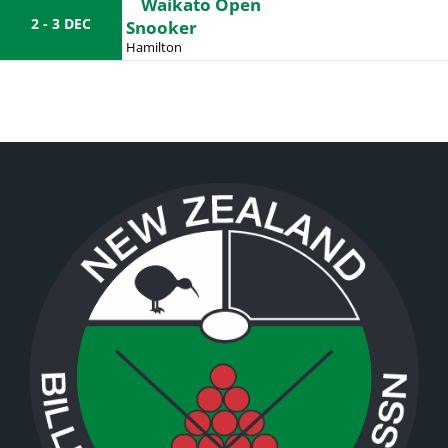
Waikato Open
2 - 3 DEC
Snooker
Hamilton