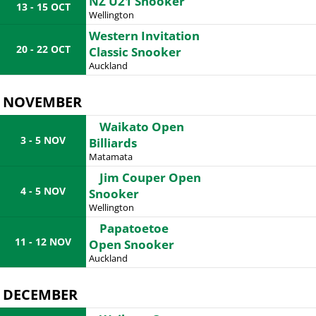
NZ U21 Snooker
13 - 15 OCT
Wellington
Western Invitation
20 - 22 OCT
Classic Snooker
Auckland
NOVEMBER
Waikato Open
3 - 5 NOV
Billiards
Matamata
Jim Couper Open
4 - 5 NOV
Snooker
Wellington
Papatoetoe
11 - 12 NOV
Open Snooker
Auckland
DECEMBER