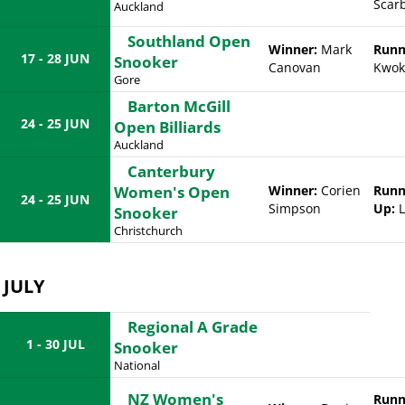
Scar
Auckland
Southland Open
Winner:
Mark
Runn
17 - 28 JUN
Snooker
Canovan
Kwok
Gore
Barton McGill
24 - 25 JUN
Open Billiards
Auckland
Canterbury
Women's Open
Winner:
Corien
Runn
24 - 25 JUN
Simpson
Up:
L
Snooker
Christchurch
JULY
Regional A Grade
1 - 30 JUL
Snooker
National
NZ Women's
Runn