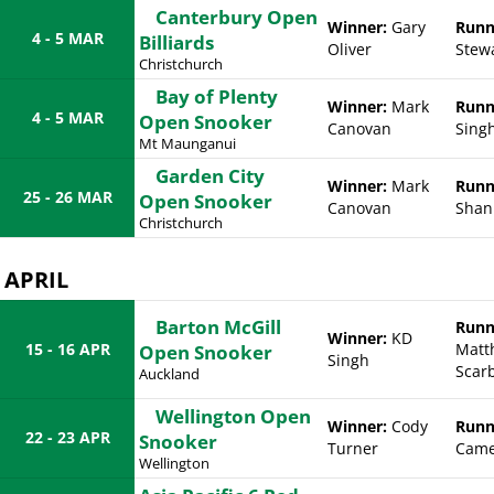
Canterbury Open
Winner:
Gary
Runn
4 - 5 MAR
Billiards
Oliver
Stew
Christchurch
Bay of Plenty
Winner:
Mark
Runn
4 - 5 MAR
Open Snooker
Canovan
Sing
Mt Maunganui
Garden City
Winner:
Mark
Runn
25 - 26 MAR
Open Snooker
Canovan
Shan
Christchurch
APRIL
Barton McGill
Runn
Winner:
KD
15 - 16 APR
Matt
Open Snooker
Singh
Scar
Auckland
Wellington Open
Winner:
Cody
Runn
22 - 23 APR
Snooker
Turner
Came
Wellington