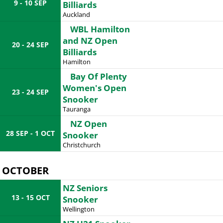
9 - 10 SEP
Billiards
Auckland
WBL Hamilton
and NZ Open
20 - 24 SEP
Billiards
Hamilton
Bay Of Plenty
Women's Open
23 - 24 SEP
Snooker
Tauranga
NZ Open
28 SEP - 1 OCT
Snooker
Christchurch
OCTOBER
NZ Seniors
13 - 15 OCT
Snooker
Wellington