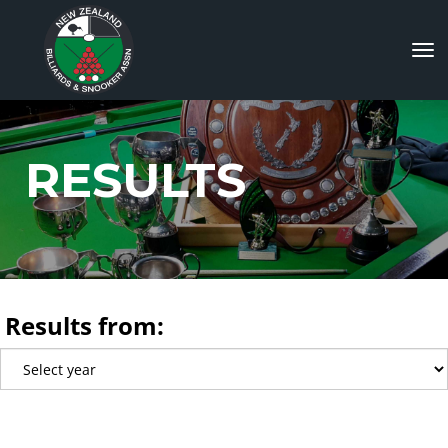
Toggle
RESULTS
Results from: