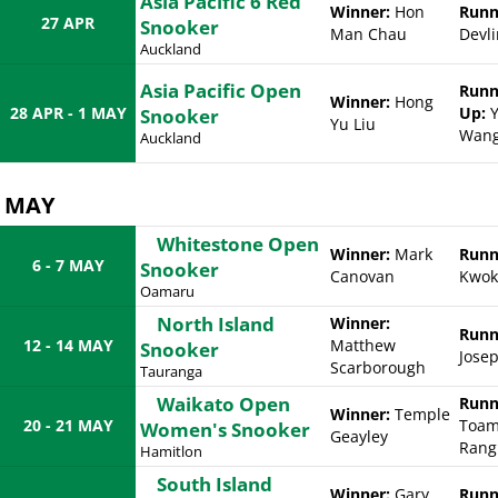
Asia Pacific 6 Red
Winner:
Hon
Runn
27 APR
Snooker
Man Chau
Devli
Auckland
Asia Pacific Open
Runn
Winner:
Hong
28 APR - 1 MAY
Up:
Y
Snooker
Yu Liu
Wan
Auckland
MAY
Whitestone Open
Winner:
Mark
Runn
6 - 7 MAY
Snooker
Canovan
Kwok
Oamaru
North Island
Winner:
Runn
12 - 14 MAY
Matthew
Snooker
Jose
Scarborough
Tauranga
Waikato Open
Runn
Winner:
Temple
20 - 21 MAY
Toam
Women's Snooker
Geayley
Rang
Hamitlon
South Island
Winner:
Gary
Runn