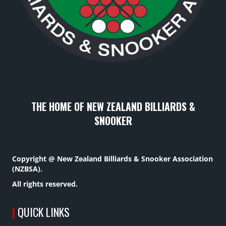
THE HOME OF NEW ZEALAND BILLIARDS &
SNOOKER
Copyright @ New Zealand Billiards & Snooker Association
(NZBSA).
All rights reserved.
|
QUICK LINKS