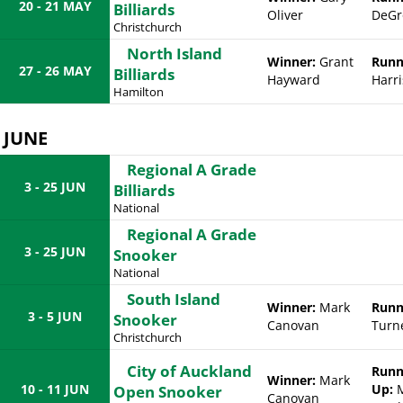
20 - 21 MAY
Billiards
Oliver
DeGr
Christchurch
North Island
Winner:
Grant
Runn
27 - 26 MAY
Billiards
Hayward
Harri
Hamilton
JUNE
Regional A Grade
3 - 25 JUN
Billiards
National
Regional A Grade
3 - 25 JUN
Snooker
National
South Island
Winner:
Mark
Runn
3 - 5 JUN
Snooker
Canovan
Turn
Christchurch
City of Auckland
Runn
Winner:
Mark
10 - 11 JUN
Up:
Open Snooker
Canovan