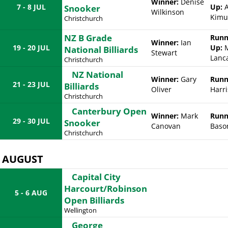
Winner:
Denise
7 - 8 JUL
Up:
A
Snooker
Wilkinson
Kimu
Christchurch
NZ B Grade
Runn
Winner:
Ian
19 - 20 JUL
Up:
M
National Billiards
Stewart
Lanc
Christchurch
NZ National
Winner:
Gary
Runn
21 - 23 JUL
Billiards
Oliver
Harri
Christchurch
Canterbury Open
Winner:
Mark
Runn
29 - 30 JUL
Snooker
Canovan
Baso
Christchurch
AUGUST
Capital City
Harcourt/Robinson
5 - 6 AUG
Open Billiards
Wellington
George