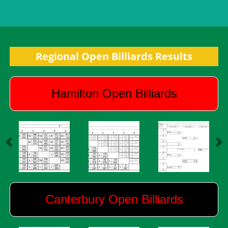
Regional Open Billiards Results
Hamilton Open Billiards
Canterbury Open Billiards