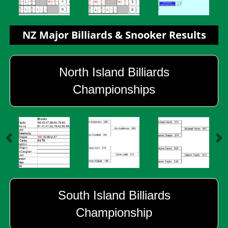
NZ Major Billiards & Snooker Results
North Island Billiards
Championships
South Island Billiards
Championship