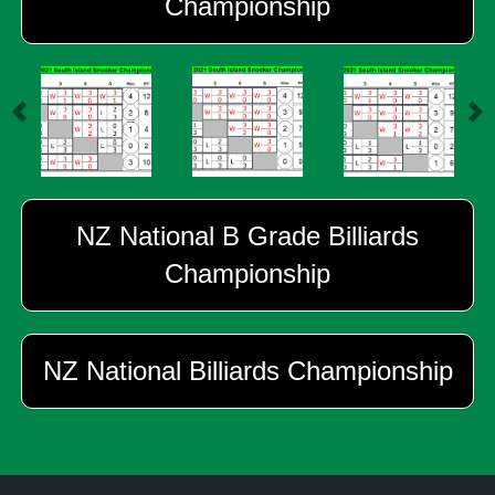
Championship
NZ National B Grade Billiards
Championship
NZ National Billiards Championship