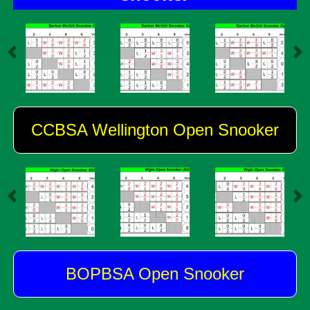
CCBSA Wellington Open Snooker
BOPBSA Open Snooker