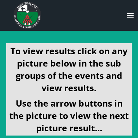
Toggle
To view results click on any
picture below in the sub
groups of the events and
view results.
Use the arrow buttons in
the picture to view the next
picture result...