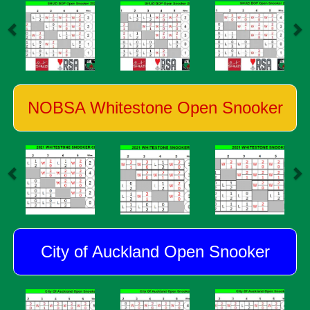
NOBSA Whitestone Open Snooker
City of Auckland Open Snooker