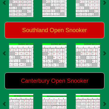
Southland Open Snooker
Canterbury Open Snooker