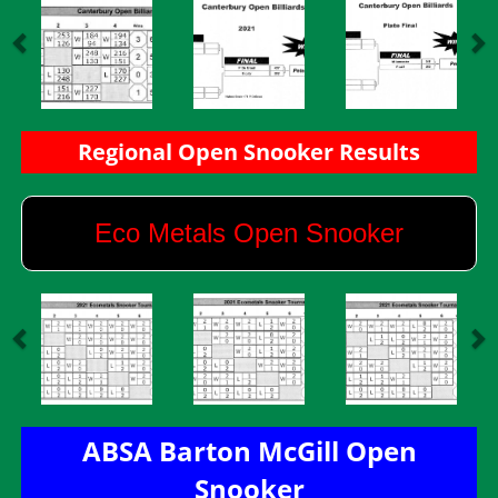
​​​​​​​Regional Open Snooker Results
Eco Metals Open Snooker
ABSA Barton McGill Open
Snooker