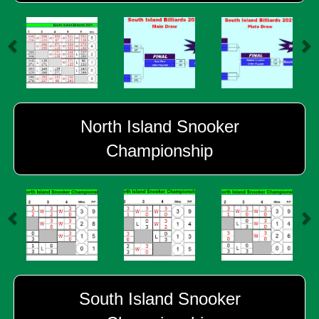
North Island Snooker
Championship
South Island Snooker