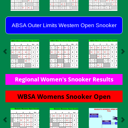
ABSA Outer Limits Western Open Snooker
Regional Women's Snooker Results
​​​​​​​WBSA Womens Snooker Open