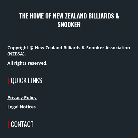
THE HOME OF NEW ZEALAND BILLIARDS &
SNOOKER
Copyright @ New Zealand Billiards & Snooker Association
(NZBSA).
All rights reserved.
|
QUICK LINKS
Privacy Policy
Legal Notices
|
CONTACT