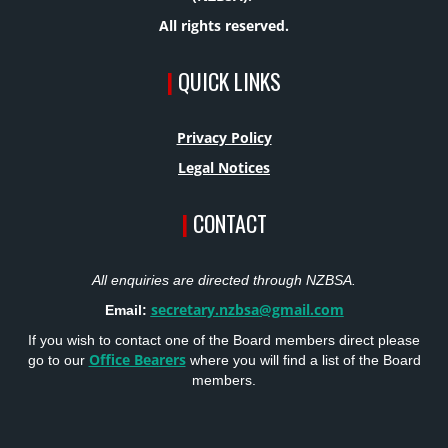
All rights reserved.
|
QUICK LINKS
Privacy Policy
Legal Notices
|
CONTACT
All enquiries are directed through NZBSA.
secretary.nzbsa@gmail.com
Email:
If you wish to contact one of the Board members direct please
Office Bearers
go to our
where you will find a list of the Board
members.