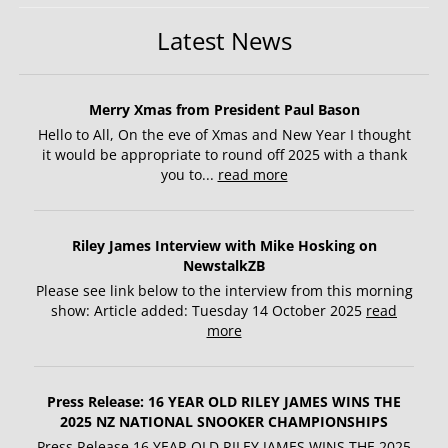
Latest News
Merry Xmas from President Paul Bason
Hello to All, On the eve of Xmas and New Year I thought
it would be appropriate to round off 2025 with a thank
you to...
read more
Riley James Interview with Mike Hosking on
NewstalkZB
Please see link below to the interview from this morning
show: Article added: Tuesday 14 October 2025
read
more
Press Release: 16 YEAR OLD RILEY JAMES WINS THE
2025 NZ NATIONAL SNOOKER CHAMPIONSHIPS
Press Release 16 YEAR OLD RILEY JAMES WINS THE 2025