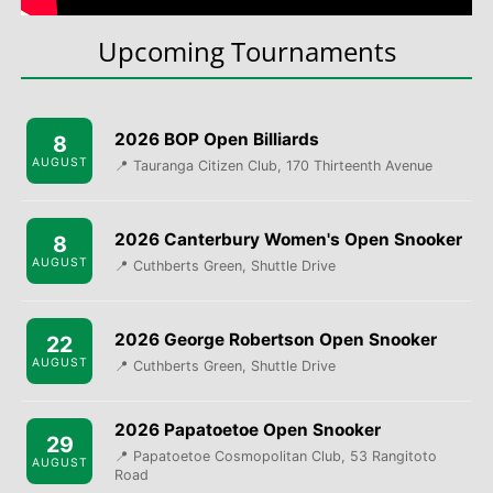
Upcoming Tournaments
2026 BOP Open Billiards
8
AUGUST
📍 Tauranga Citizen Club, 170 Thirteenth Avenue
2026 Canterbury Women's Open Snooker
8
AUGUST
📍 Cuthberts Green, Shuttle Drive
2026 George Robertson Open Snooker
22
AUGUST
📍 Cuthberts Green, Shuttle Drive
2026 Papatoetoe Open Snooker
29
📍 Papatoetoe Cosmopolitan Club, 53 Rangitoto
AUGUST
Road