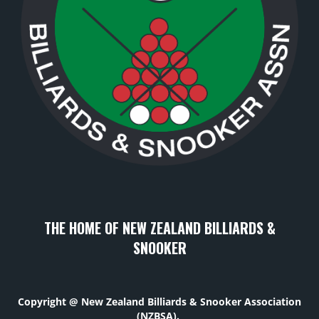
THE HOME OF NEW ZEALAND BILLIARDS &
SNOOKER
Copyright @ New Zealand Billiards & Snooker Association
(NZBSA).