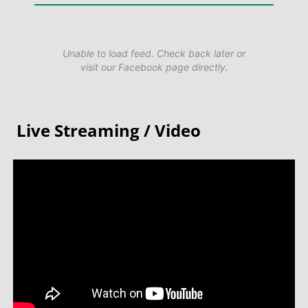
Unable to load feed. Check back later or
visit our Facebook page directly.
Live Streaming / Video​​​