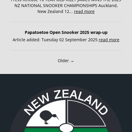
NZ NATIONAL SNOOKER CHAMPIONSHIPS Auckland,
New Zealand 12...
read more
Papatoetoe Open Snooker 2025 wrap-up
Article added: Tuesday 02 September 2025
read more
Older →