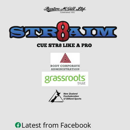
Latest from Facebook