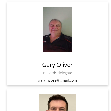
Gary Oliver
Billiards delegate
gary.nzbsa@gmail.com