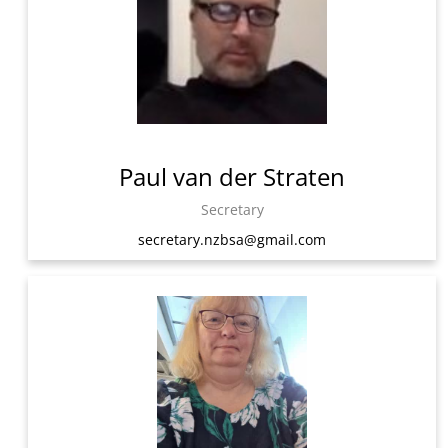
Paul van der Straten
Secretary
secretary.nzbsa@gmail.com