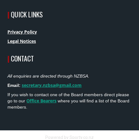
|
QUICK LINKS
Privacy Policy
Legal Notices
|
CONTACT
All enquiries are directed through NZBSA.
secretary.nzbsa@gmail.com
Email:
If you wish to contact one of the Board members direct please
Office Bearers
go to our
where you will find a list of the Board
members.
Powered by Sporty.co.nz