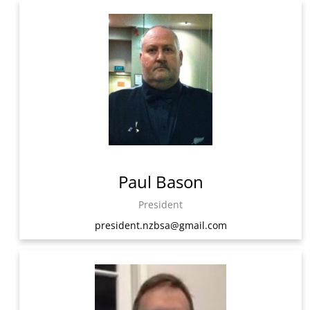
Paul Bason
President
president.nzbsa@gmail.com