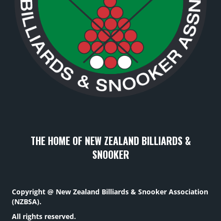
THE HOME OF NEW ZEALAND BILLIARDS &
SNOOKER
Copyright @ New Zealand Billiards & Snooker Association
(NZBSA).
All rights reserved.