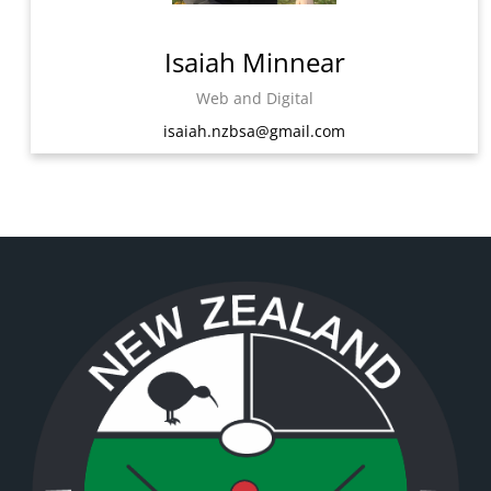
Isaiah Minnear
Web and Digital
isaiah.nzbsa@gmail.com