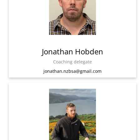
Jonathan Hobden
Coaching delegate
jonathan.nzbsa@gmail.com