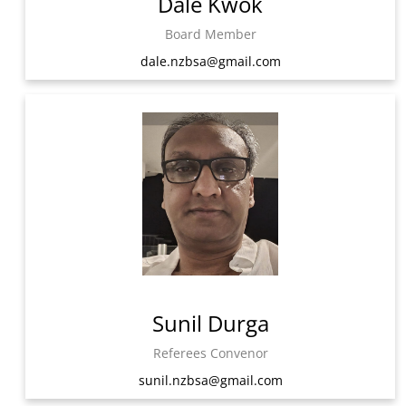
Dale Kwok
Board Member
dale.nzbsa@gmail.com
Sunil Durga
Referees Convenor
sunil.nzbsa@gmail.com