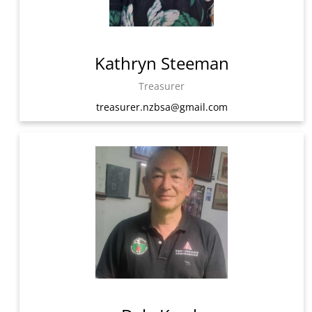
Kathryn Steeman
Treasurer
treasurer.nzbsa@gmail.com