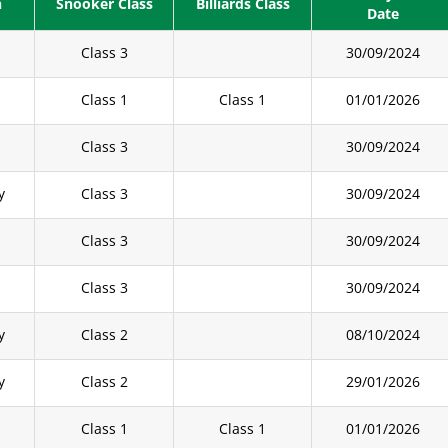
n
Snooker Class
Billiards Class
Date
Class 3
30/09/2024
y
Class 1
Class 1
01/01/2026
Class 3
30/09/2024
y
Class 3
30/09/2024
Class 3
30/09/2024
Class 3
30/09/2024
y
Class 2
08/10/2024
y
Class 2
29/01/2026
Class 1
Class 1
01/01/2026