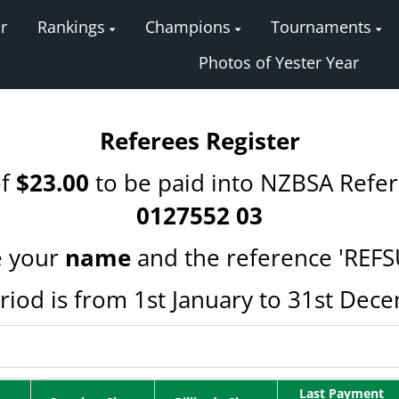
r
Rankings
Champions
Tournaments
Photos of Yester Year
Referees Register
of
$23.00
to be paid into NZBSA Refe
0127552 03
 your
name
and the reference 'REFS
riod is from 1st January to 31st Dec
Last Payment