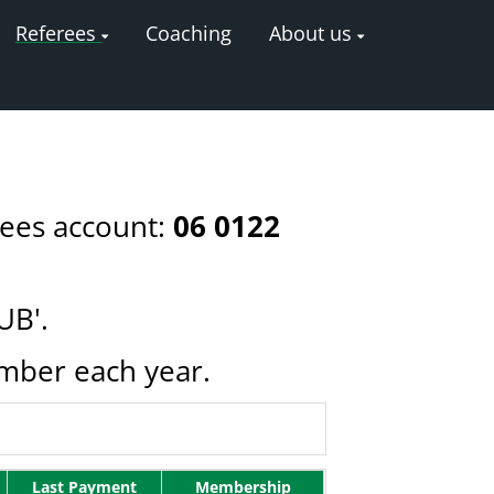
Referees
Coaching
About us
rees account:
06 0122
UB'.
ember each year.
Last Payment
Membership