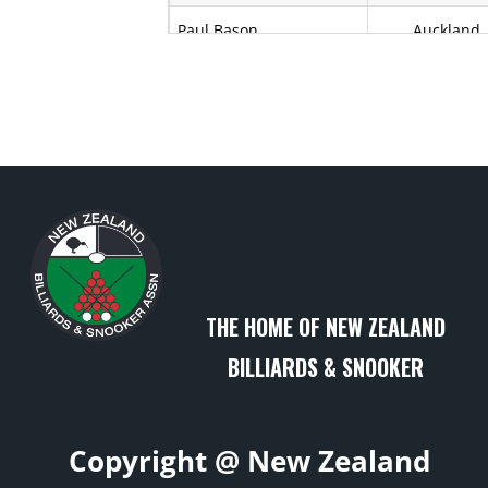
Paul Bason
Auckland
Kerry Bell
Auckland
Ramona Belmont
Auckland
A E Bennett
Wellington
Sam Bond
Bay of Plent
Kimberlee Brewer
Canterbur
THE HOME OF NEW ZEALAND
Terry Brumby
Auckland
BILLIARDS & SNOOKER
Dennin Bunn
Taranaki
Stan Bunn
Taranaki
Copyright @ New Zealand