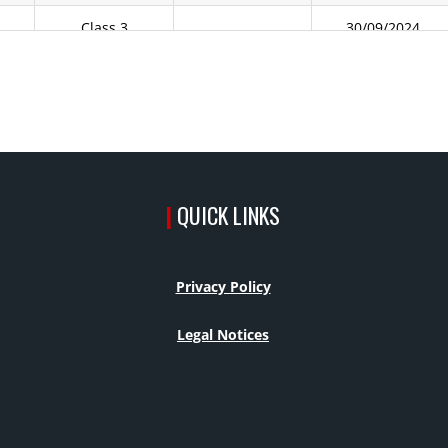
Class 3
30/09/2024
Class 3
30/09/2024
Class 3
30/09/2024
Class 2
Class 2
23/10/2024
|
QUICK LINKS
y
Class 2
13/02/2026
y
Class 3
30/09/2024
Privacy Policy
Class 3
30/09/2024
Legal Notices
Class 3
30/09/2024
Class 3
30/09/2024