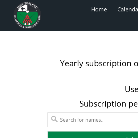
Home
Calenda
Yearly subscription 
Use
Subscription pe