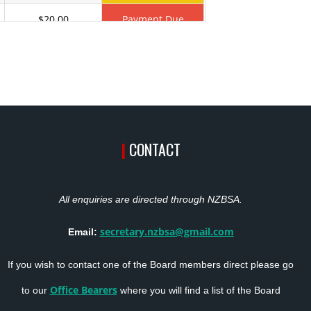
$20.00
Payment Due
$20.00
Payment Due
$20.00
Payment Due
$23.00
Payment Due
|
CONTACT
$23.00
Active
$20.00
Payment Due
All enquiries are directed through NZBSA.
$20.00
Payment Due
secretary.nzbsa@gmail.com
Email:
$20.00
Payment Due
If you wish to contact one of the Board members direct please go
$20.00
Payment Due
Office Bearers
to our
where you will find a list of the Board