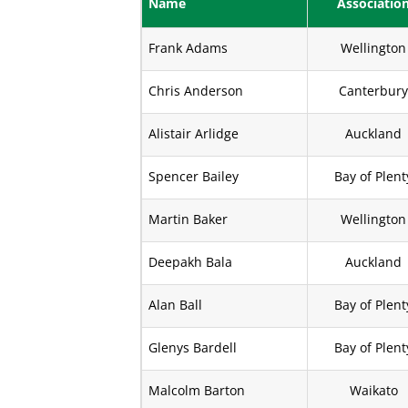
Name
Associatio
Frank Adams
Wellington
Chris Anderson
Canterbur
Alistair Arlidge
Auckland
Spencer Bailey
Bay of Plent
Martin Baker
Wellington
Deepakh Bala
Auckland
Alan Ball
Bay of Plent
Glenys Bardell
Bay of Plent
Malcolm Barton
Waikato