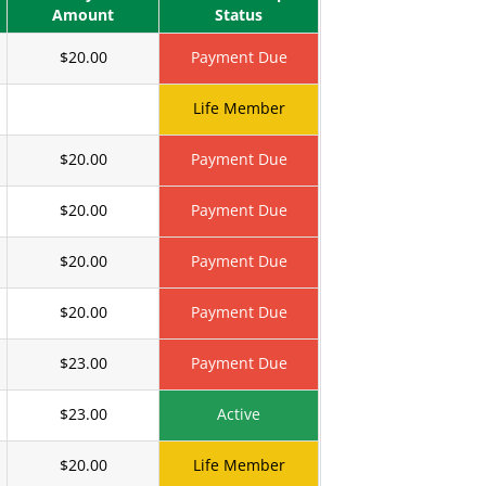
Amount
Status
$20.00
Payment Due
Life Member
$20.00
Payment Due
$20.00
Payment Due
$20.00
Payment Due
$20.00
Payment Due
$23.00
Payment Due
$23.00
Active
$20.00
Life Member