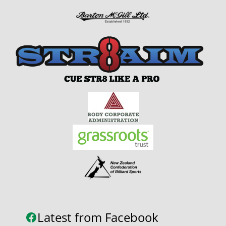
Latest from Facebook