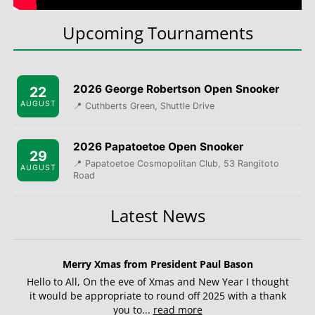
Upcoming Tournaments
2026 George Robertson Open Snooker
22
AUGUST
📍 Cuthberts Green, Shuttle Drive
2026 Papatoetoe Open Snooker
29
📍 Papatoetoe Cosmopolitan Club, 53 Rangitoto
AUGUST
Road
Latest News
Merry Xmas from President Paul Bason
Hello to All, On the eve of Xmas and New Year I thought
it would be appropriate to round off 2025 with a thank
you to...
read more