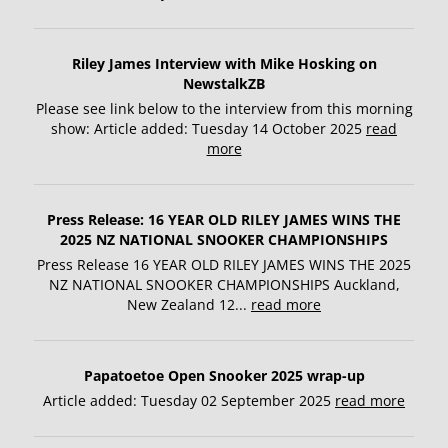
Riley James Interview with Mike Hosking on
NewstalkZB
Please see link below to the interview from this morning
show: Article added: Tuesday 14 October 2025
read
more
Press Release: 16 YEAR OLD RILEY JAMES WINS THE
2025 NZ NATIONAL SNOOKER CHAMPIONSHIPS
Press Release 16 YEAR OLD RILEY JAMES WINS THE 2025
NZ NATIONAL SNOOKER CHAMPIONSHIPS Auckland,
New Zealand 12...
read more
Papatoetoe Open Snooker 2025 wrap-up
Article added: Tuesday 02 September 2025
read more