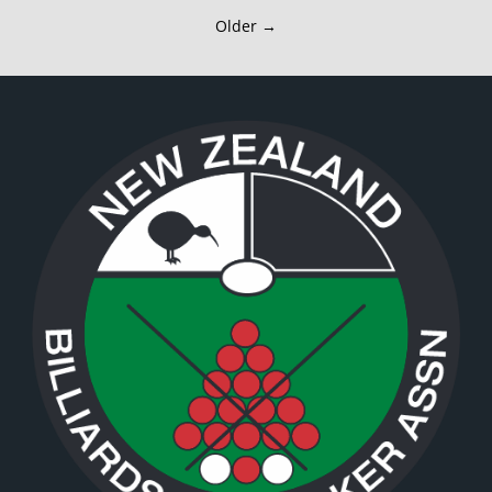
Older →