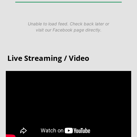
Unable to load feed. Check back later or
visit our Facebook page directly.
Live Streaming / Video​​​