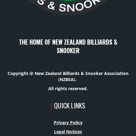
THE HOME OF NEW ZEALAND BILLIARDS &
SNOOKER
Copyright @ New Zealand Billiards & Snooker Association
(NZBSA).
All rights reserved.
|
QUICK LINKS
Privacy Policy
Legal Notices